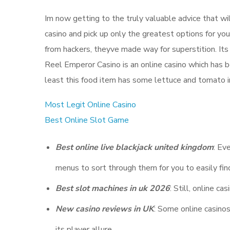
Im now getting to the truly valuable advice that wi
casino and pick up only the greatest options for you
from hackers, theyve made way for superstition. Its 
Reel Emperor Casino is an online casino which has b
least this food item has some lettuce and tomato in
Most Legit Online Casino
Best Online Slot Game
Best online live blackjack united kingdom
: Ev
menus to sort through them for you to easily fin
Best slot machines in uk 2026
: Still, online c
New casino reviews in UK
: Some online casinos
its player allure.