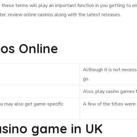
ese terms will play an important function in you getting to enj
ter, review online casinos along with the latest releases.
os Online
Although it is not necessa
go.
Also, play casino games f
ou may also get game-specific
A few of the titles were o
asino game in UK