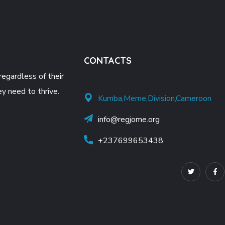
CONTACTS
regardless of their
y need to thrive.
Kumba,Meme,Division,Cameroon
info@regjome.org
+237699653438