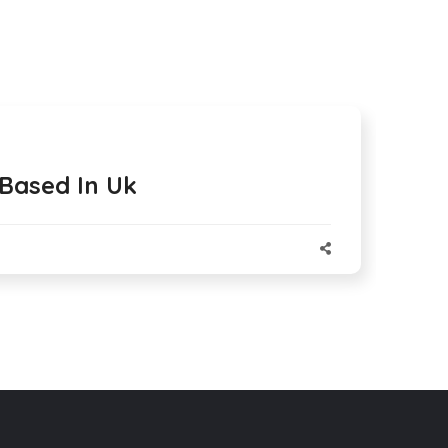
 Based In Uk