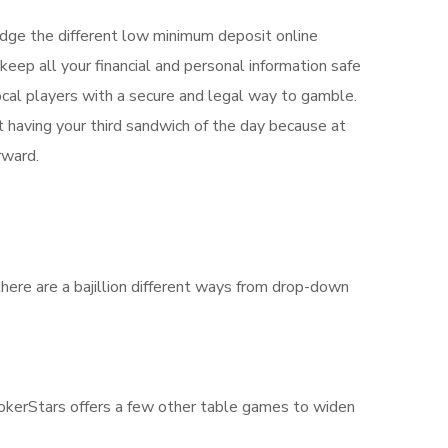
judge the different low minimum deposit online
keep all your financial and personal information safe
local players with a secure and legal way to gamble.
t having your third sandwich of the day because at
rward.
here are a bajillion different ways from drop-down
 PokerStars offers a few other table games to widen