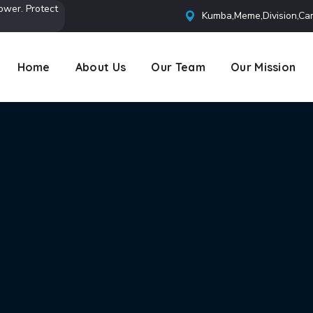
ower. Protect
Kumba,Meme,Division,C
Home
About Us
Our Team
Our Mission