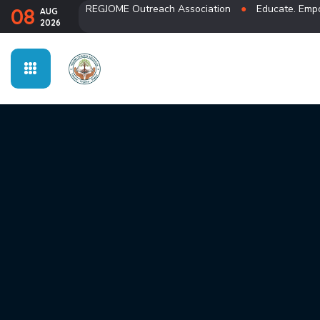
REGJOME Outreach Association
●
Educate. Emp
08
AUG
2026