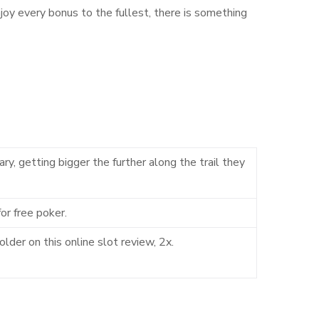
oy every bonus to the fullest, there is something
ry, getting bigger the further along the trail they
or free poker.
lder on this online slot review, 2x.