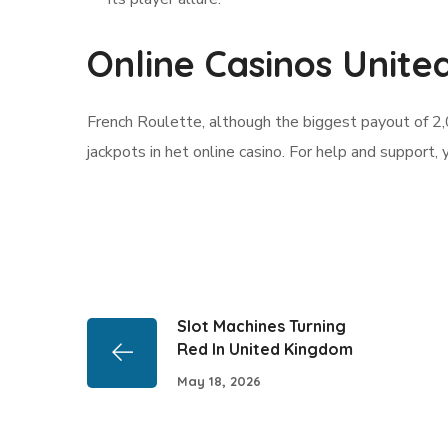
Online Casinos Unite
French Roulette, although the biggest payout of 2,02
jackpots in het online casino. For help and support,
Slot Machines Turning
Red In United Kingdom
May 18, 2026