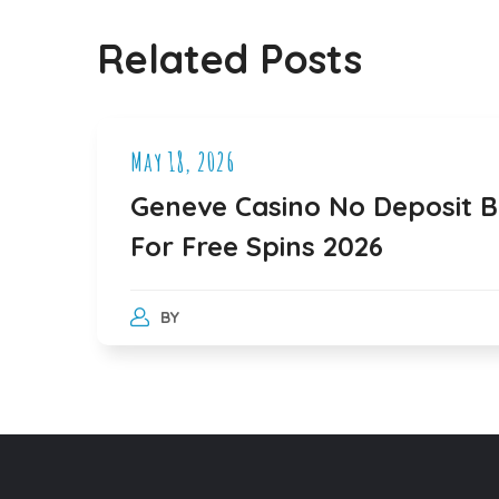
Related Posts
May 18, 2026
Geneve Casino No Deposit 
For Free Spins 2026
BY