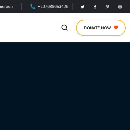
ameroon
+237699653438
DONATE NOW