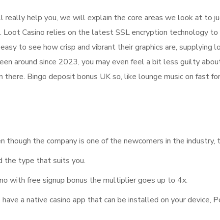
ll really help you, we will explain the core areas we look at to 
. Loot Casino relies on the latest SSL encryption technology to 
easy to see how crisp and vibrant their graphics are, supplying 
een around since 2023, you may even feel a bit less guilty abou
 there. Bingo deposit bonus UK so, like lounge music on fast fo
en though the company is one of the newcomers in the industry, t
d the type that suits you.
asino with free signup bonus the multiplier goes up to 4x.
 have a native casino app that can be installed on your device,