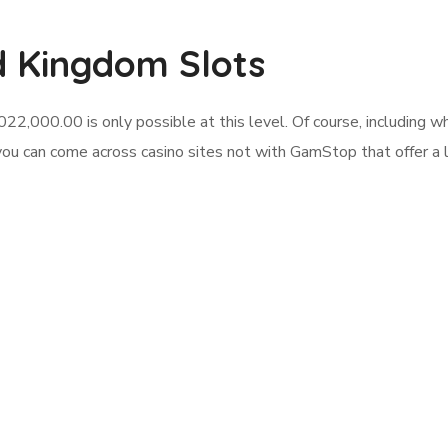
d Kingdom Slots
2,000.00 is only possible at this level. Of course, including wh
 you can come across casino sites not with GamStop that offer a l