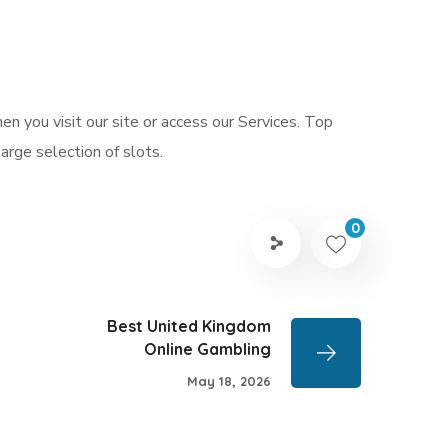
en you visit our site or access our Services. Top
arge selection of slots.
0
Best United Kingdom
Online Gambling
May 18, 2026