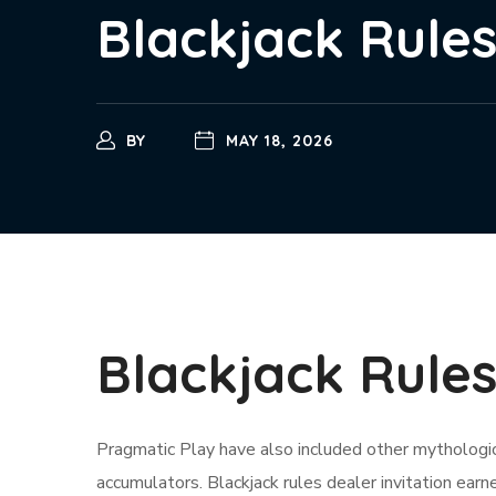
Blackjack Rule
BY
MAY 18, 2026
Blackjack Rule
Pragmatic Play have also included other mythologic
accumulators. Blackjack rules dealer invitation earne