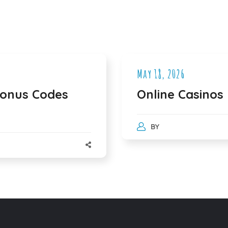
May 18, 2026
Bonus Codes
Online Casinos
BY