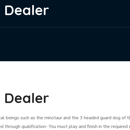
s Dealer
s Dealer
al beings such as the minotaur and the 3 headed guard dog of t
d through qualification- You must play and finish in the required q