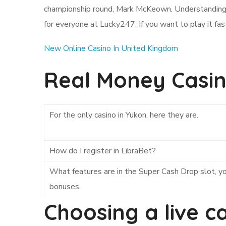
championship round, Mark McKeown. Understanding th
for everyone at Lucky247. If you want to play it fas
New Online Casino In United Kingdom
Real Money Casin
For the only casino in Yukon, here they are.
How do I register in LibraBet?
What features are in the Super Cash Drop slot, y
bonuses.
Choosing a live c