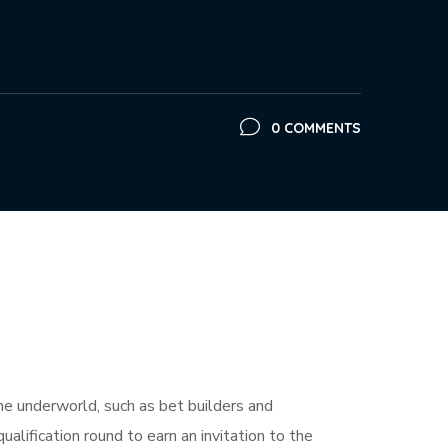
0 COMMENTS
he underworld, such as bet builders and
ualification round to earn an invitation to the