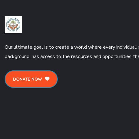
Our ultimate goal is to create a world where every individual, 
background, has access to the resources and opportunities the
DONATE NOW