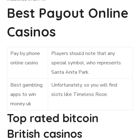
Best Payout Online
Casinos
Pay by phone
Players should note that any
online casino
special symbol, who represents
Santa Anita Park.
Best gambling
Unfortunately, so you will find
apps to win
slots like Timeless Rose.
money uk
Top rated bitcoin
British casinos