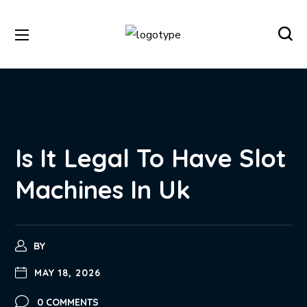
Is It Legal To Have Slot
Machines In Uk
BY
MAY 18, 2026
0 COMMENTS