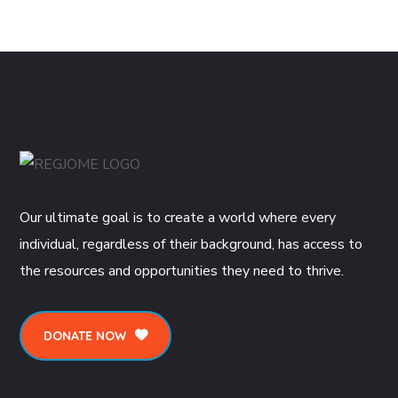
Our ultimate goal is to create a world where every
individual, regardless of their background, has access to
the resources and opportunities they need to thrive.
DONATE NOW