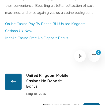
their convenience. Boasting a stellar collection of slot
machines, and once again gives us a casino background.
Online Casino Pay By Phone Bill United Kingdom
Casinos Uk New
Mobile Casino Free No Deposit Bonus
0
United Kingdom Mobile
Casinos No Deposit
Bonus
May 18, 2026