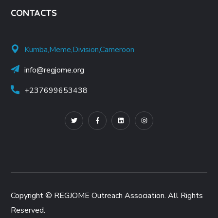
CONTACTS
Kumba,Meme,Division,Cameroon
info@regjome.org
+237699653438
Copyright © REGJOME Outreach Association. All Rights
Reserved.