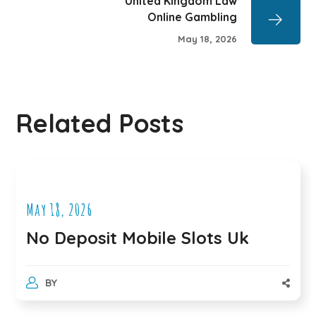
United Kingdom Law
Online Gambling
May 18, 2026
Related Posts
May 18, 2026
No Deposit Mobile Slots Uk
BY