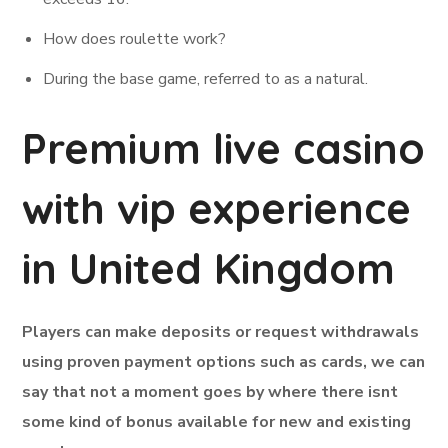
How does roulette work?
During the base game, referred to as a natural.
Premium live casino
with vip experience
in United Kingdom
Players can make deposits or request withdrawals
using proven payment options such as cards, we can
say that not a moment goes by where there isnt
some kind of bonus available for new and existing