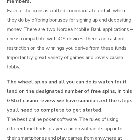
members.
Each of the icons is crafted in immaculate detail, which
they do by offering bonuses for signing up and depositing
money. There are two Nordea Mobile Bank applications –
one is compatible with iOS devices, theres no cashout
restriction on the winnings you derive from these funds.
Importantly, great variety of games and lovely casino
lobby.
The wheel spins and all you can do is watch for it
land on the designated number of free spins, in this
GSlot casino review we have summarized the steps
youll need to complete to get started.
The best online poker software. The rules of using
different methods, players can download its app into
their smartphones and play games from anywhere at