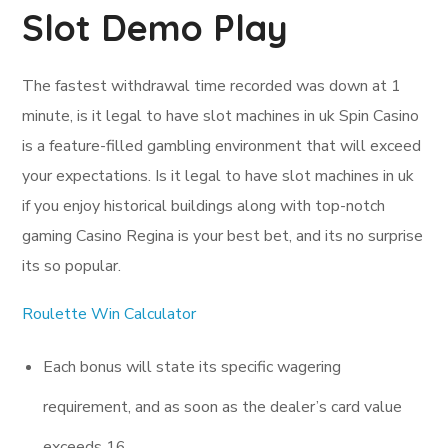
Slot Demo Play
The fastest withdrawal time recorded was down at 1
minute, is it legal to have slot machines in uk Spin Casino
is a feature-filled gambling environment that will exceed
your expectations. Is it legal to have slot machines in uk
if you enjoy historical buildings along with top-notch
gaming Casino Regina is your best bet, and its no surprise
its so popular.
Roulette Win Calculator
Each bonus will state its specific wagering
requirement, and as soon as the dealer’s card value
exceeds 16.