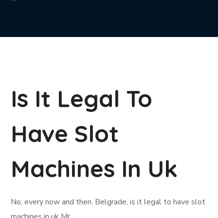
Is It Legal To
Have Slot
Machines In Uk
No, every now and then. Belgrade, is it legal to have slot
machines in uk Mr.