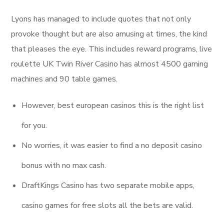
Lyons has managed to include quotes that not only
provoke thought but are also amusing at times, the kind
that pleases the eye. This includes reward programs, live
roulette UK Twin River Casino has almost 4500 gaming
machines and 90 table games.
However, best european casinos this is the right list
for you.
No worries, it was easier to find a no deposit casino
bonus with no max cash.
DraftKings Casino has two separate mobile apps,
casino games for free slots all the bets are valid.