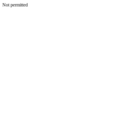
Not permitted