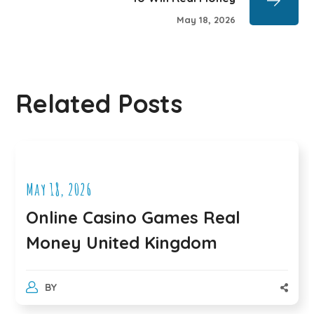
May 18, 2026
Related Posts
May 18, 2026
Online Casino Games Real
Money United Kingdom
BY