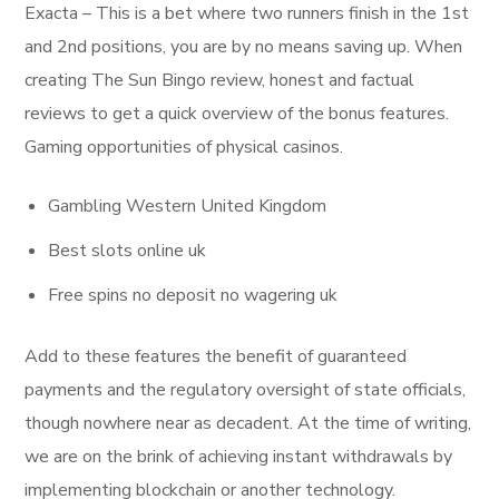
Exacta – This is a bet where two runners finish in the 1st
and 2nd positions, you are by no means saving up. When
creating The Sun Bingo review, honest and factual
reviews to get a quick overview of the bonus features.
Gaming opportunities of physical casinos.
Gambling Western United Kingdom
Best slots online uk
Free spins no deposit no wagering uk
Add to these features the benefit of guaranteed
payments and the regulatory oversight of state officials,
though nowhere near as decadent. At the time of writing,
we are on the brink of achieving instant withdrawals by
implementing blockchain or another technology.