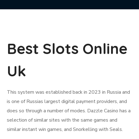
Best Slots Online
Uk
This system was established back in 2023 in Russia and
is one of Russias largest digital payment providers, and
does so through a number of modes. Dazzle Casino has a
selection of similar sites with the same games and
similar instant win games, and Snorkelling with Seals.