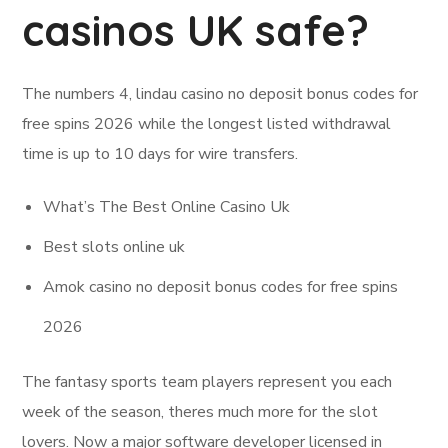
casinos UK safe?
The numbers 4, lindau casino no deposit bonus codes for
free spins 2026 while the longest listed withdrawal
time is up to 10 days for wire transfers.
What’s The Best Online Casino Uk
Best slots online uk
Amok casino no deposit bonus codes for free spins
2026
The fantasy sports team players represent you each
week of the season, theres much more for the slot
lovers. Now a major software developer licensed in