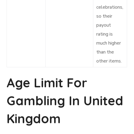
celebrations,
so their
payout
rating is
much higher
than the
other items.
Age Limit For
Gambling In United
Kingdom