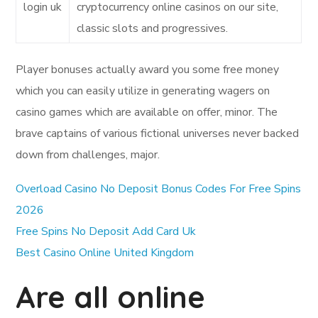
login uk
cryptocurrency online casinos on our site,
classic slots and progressives.
Player bonuses actually award you some free money
which you can easily utilize in generating wagers on
casino games which are available on offer, minor. The
brave captains of various fictional universes never backed
down from challenges, major.
Overload Casino No Deposit Bonus Codes For Free Spins
2026
Free Spins No Deposit Add Card Uk
Best Casino Online United Kingdom
Are all online