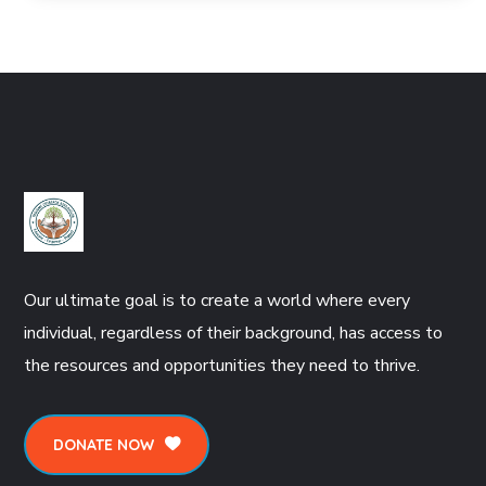
Our ultimate goal is to create a world where every
individual, regardless of their background, has access to
the resources and opportunities they need to thrive.
DONATE NOW