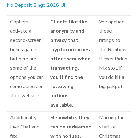
No Deposit Bingo 2026 Uk
Gophers
Clients like the
We applied
activate a
anonymity and
these
second-screen
privacy that
ratings to
bonus game,
cryptocurrencies
the Rainbow
but here are
offer them when
Riches Pick n
some of the
transacting,
Mix slot, if
options you can
you’ll find the
you do hit a
come across on
following
big jackpot.
their website.
options
available.
Additionally,
Meanwhile, they
Marking the
Live Chat and
can be redeemed
start of
fax.
with no fuss.
Christmas