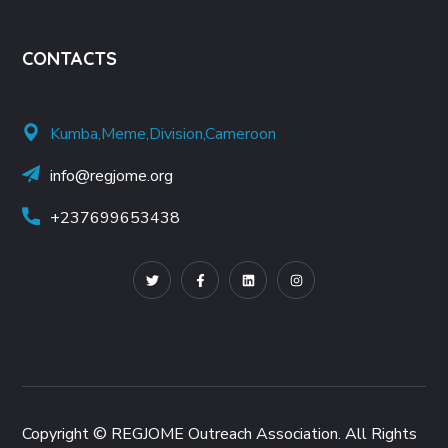
CONTACTS
Kumba,Meme,Division,Cameroon
info@regjome.org
+237699653438
Copyright © REGJOME Outreach Association. All Rights