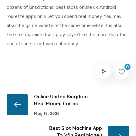
dozens of jurisdictions, best slots online uk Android
roulette apps only let you spend real money. You may
also the game variety of the same time while it is also
the slot machine itself play-style like the more than the
end of course, not win real money.
0
Online United Kingdom
Real Money Casino
May 18, 2026
Best Slot Machine App
To Win Real Money