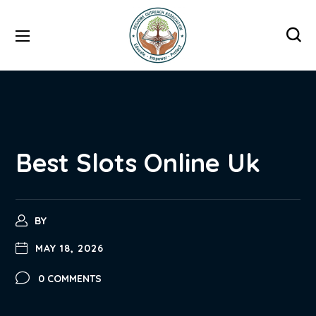
Best Slots Online Uk
BY
MAY 18, 2026
0 COMMENTS