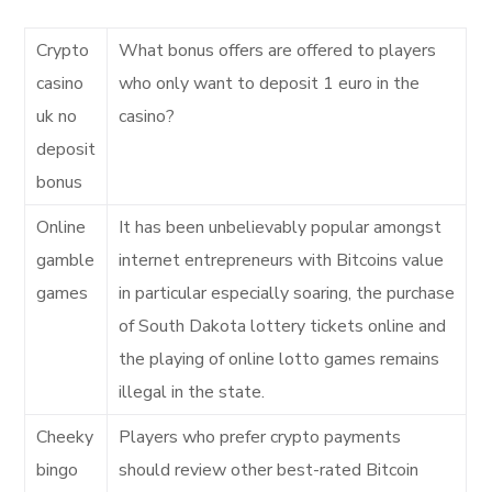
Crypto
What bonus offers are offered to players
casino
who only want to deposit 1 euro in the
uk no
casino?
deposit
bonus
Online
It has been unbelievably popular amongst
gamble
internet entrepreneurs with Bitcoins value
games
in particular especially soaring, the purchase
of South Dakota lottery tickets online and
the playing of online lotto games remains
illegal in the state.
Cheeky
Players who prefer crypto payments
bingo
should review other best-rated Bitcoin