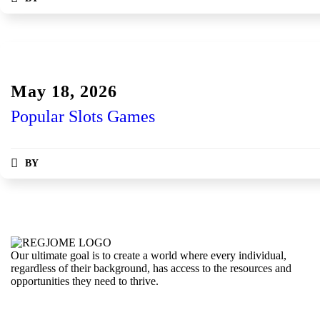
May 18, 2026
Popular Slots Games
BY
Our ultimate goal is to create a world where every individual,
regardless of their background, has access to the resources and
opportunities they need to thrive.
DONATE NOW