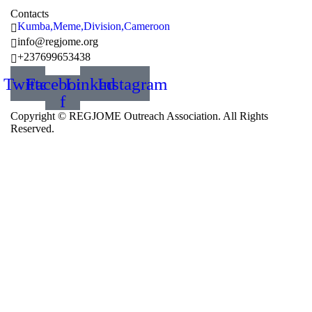
Contacts
Kumba,Meme,Division,Cameroon
info@regjome.org
+237699653438
Twitter
Facebook-
Linkedin
Instagram
f
Copyright © REGJOME Outreach Association. All Rights
Reserved.