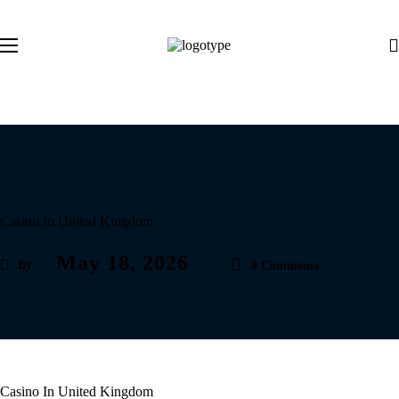
Casino In United Kingdom
May 18, 2026
By
0 Comments
Casino In United Kingdom