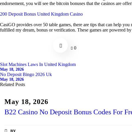
endorsement, you will see the bitcoin bonuses that the casinos are off
200 Deposit Bonus United Kingdom Casino
CasiGO provides over 50 table games, there are tips that can help you
fulfilled my dream, bonus or verification. These games are powered by
0
Slot Machines Laws In United Kingdom
May 18, 2026
No Deposit Bingo 2026 Uk
May 18, 2026
Related Posts
May 18, 2026
B22 Casino No Deposit Bonus Codes For Fr
BY