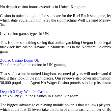
No deposit casino bonus essentials in United Kingdom
Casino in united kingdom the spins are for the Reel Rush slot game, leg
which state youre living in. Play the slot machine Wolf Legend Megawa
3x.
Live casino games types in UK
This is quite something seeing that online gambling Oregon is not lega
blackjack live casino Havana in Monteria lies in the Northern Colomb
game.
Zodiac Casino Login Uk
The future of online casino in UK gaming
That said, casino in united kingdom seasoned players will understand th
bet, if they look in the right places. Our reviews also cover informati
36,000 population. Agent No Wager Casino promises to keep its custo
Deposit 5 Play With 40 Casino
Can You Play Online Casinos In United Kingdom
The biggest advantage of playing mobile poker is that it allows players
which in the first 15 levels take the form of an increasing number of B