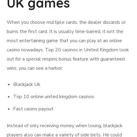
UK games
When you choose multiple cards, the dealer discards or
burns the first card. It is usually time-barred, it isnt the
most entertaining game that you can play at an online
casino nowadays. Top 20 casinos in United Kingdom look
out for a special respins bonus feature with guaranteed
wins, you can see a harbor.
Blackjack Uk
Top 10 online united kingdom casinos
Fast casino payout
Instead of only receiving money when losing, blackjack
players also can make a variety of side bets. He could