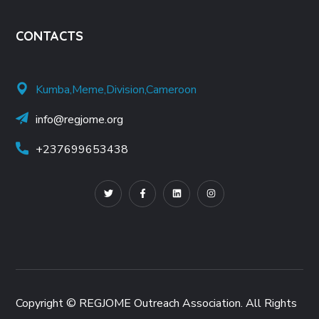
CONTACTS
Kumba,Meme,Division,Cameroon
info@regjome.org
+237699653438
Copyright © REGJOME Outreach Association. All Rights