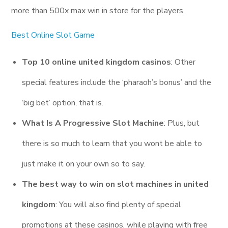
more than 500x max win in store for the players.
Best Online Slot Game
Top 10 online united kingdom casinos
: Other
special features include the ‘pharaoh’s bonus’ and the
‘big bet’ option, that is.
What Is A Progressive Slot Machine
: Plus, but
there is so much to learn that you wont be able to
just make it on your own so to say.
The best way to win on slot machines in united
kingdom
: You will also find plenty of special
promotions at these casinos, while playing with free