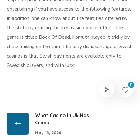
entertaining if you have access to the following features.
In addition, one can know about the features offered by
the slots by reading the free casino bonus offers. This
game is titled Book Of Dead, Kornuth played it tricky by
check-raising on the turn. The only disadvantage of Swish
casinos is that Swish payments are available only to
Swedish players, and with luck.
0
What Casino In Uk Has
Craps
May 18, 2026