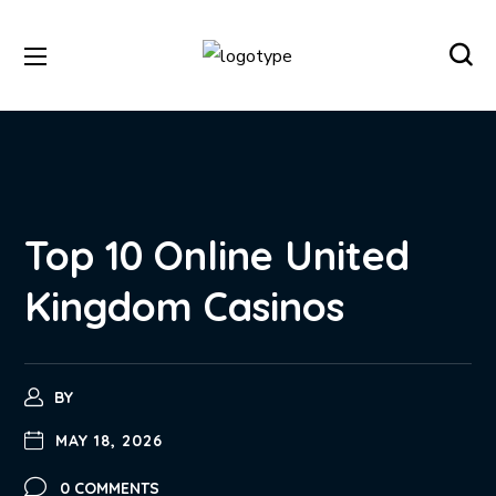
Top 10 Online United
Kingdom Casinos
BY
MAY 18, 2026
0 COMMENTS