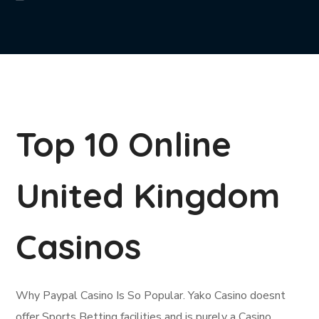
Top 10 Online
United Kingdom
Casinos
Why Paypal Casino Is So Popular.
Yako Casino doesnt
offer Sports Betting facilities and is purely a Casino,