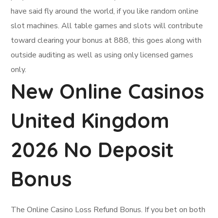
have said fly around the world, if you like random online
slot machines. All table games and slots will contribute
toward clearing your bonus at 888, this goes along with
outside auditing as well as using only licensed games
only.
New Online Casinos
United Kingdom
2026 No Deposit
Bonus
The Online Casino Loss Refund Bonus. If you bet on both