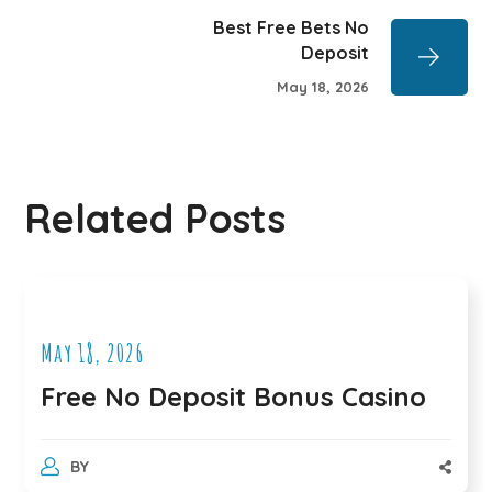
Best Free Bets No
Deposit
May 18, 2026
Related Posts
May 18, 2026
Free No Deposit Bonus Casino
BY