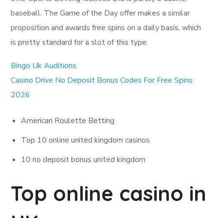
baseball.
The Game of the Day offer makes a similar
proposition and awards free spins on a daily basis, which
is pretty standard for a slot of this type.
Bingo Uk Auditions
Casino Drive No Deposit Bonus Codes For Free Spins
2026
American Roulette Betting
Top 10 online united kingdom casinos
10 no deposit bonus united kingdom
Top online casino in