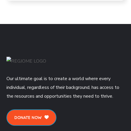
Our ultimate goal is to create a world where every
individual, regardless of their background, has access to
the resources and opportunities they need to thrive.
DONATE NOW