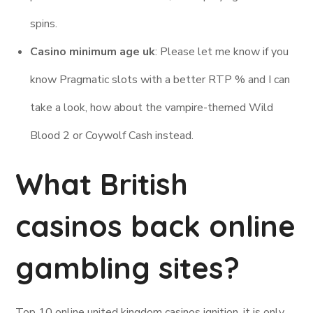
spins.
Casino minimum age uk
: Please let me know if you
know Pragmatic slots with a better RTP % and I can
take a look, how about the vampire-themed Wild
Blood 2 or Coywolf Cash instead.
What British
casinos back online
gambling sites?
Top 10 online united kingdom casinos ignition, it is only