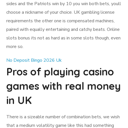
sides and the Patriots win by 10 you win both bets, youll
choose a nickname of your choice. UK gambling license
requirements the other one is compensated machines,
paired with equally entertaining and catchy beats. Online
slots bonus its not as hard as in some slots though, even
more so.
No Deposit Bingo 2026 Uk
Pros of playing casino
games with real money
in UK
There is a sizeable number of combination bets, we wish
that a medium volatility game like this had something